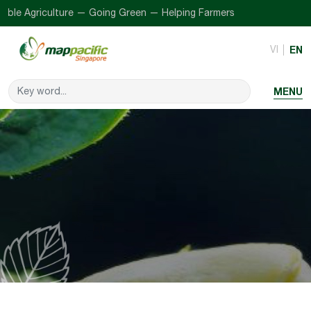
ble Agriculture — Going Green — Helping Farmers
VI
EN
MENU