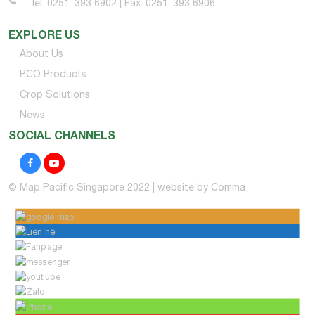
Tel: 0251. 393 6902 | Fax: 0251. 393 6906
EXPLORE US
About Us
PCO Products
Crop Solutions
News
SOCIAL CHANNELS
© Map Pacific Singapore 2022 | website by
Comma