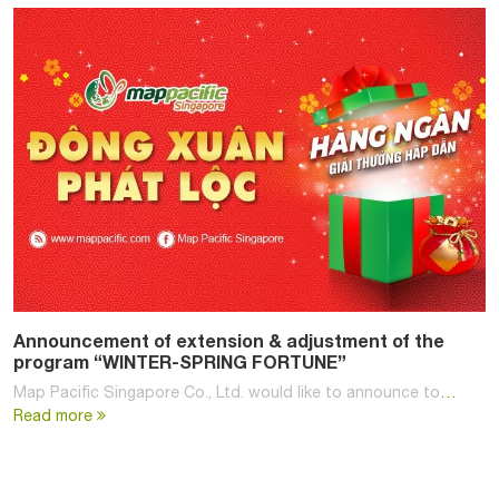
Announcement of extension & adjustment of the
program “WINTER-SPRING FORTUNE”
Map Pacific Singapore Co., Ltd. would like to announce to
…
Read more