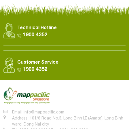
Technical Hotline
1900 4352
Customer Service
1900 4352
Email: info@mappacific.com
Address: 101/6 Road No.3, Long Binh IZ (Amata), Long Binh
ward, Dong Nai city.