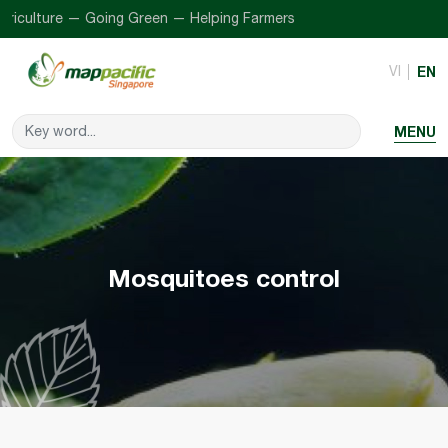
iculture — Going Green — Helping Farmers
VI
EN
MENU
Mosquitoes control