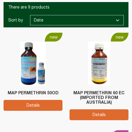
There are 9 products
Sort by
new
new
MAP PERMETHRIN 50OD
MAP PERMETHRIN 60 EC
(IMPORTED FROM
AUSTRALIA)
Details
Details