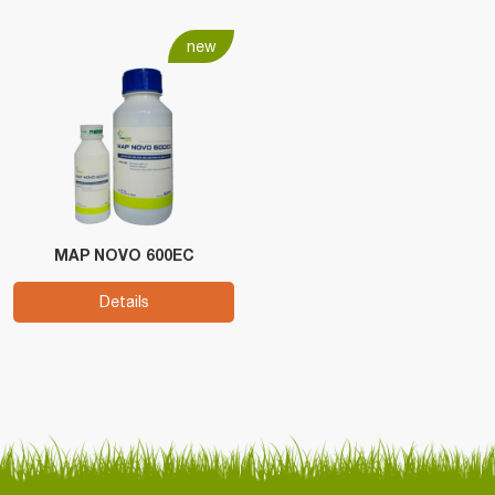
new
MAP NOVO 600EC
Details