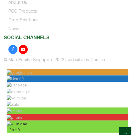
About Us
PCO Products
Crop Solutions
News
SOCIAL CHANNELS
© Map Pacific Singapore 2022 | website by
Comma
Liên Hệ