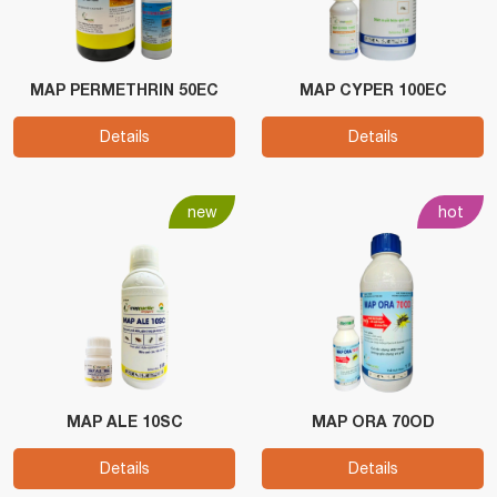
MAP PERMETHRIN 50EC
MAP CYPER 100EC
Details
Details
new
hot
MAP ALE 10SC
MAP ORA 70OD
Details
Details