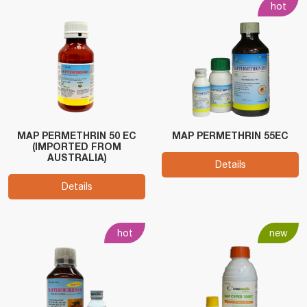
hot
MAP PERMETHRIN 50 EC
MAP PERMETHRIN 55EC
(IMPORTED FROM
AUSTRALIA)
Details
Details
hot
new