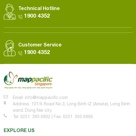
Technical Hotline
1900 4352
Customer Service
1900 4352
Email: info@mappacific.com
Address: 101/6 Road No.3, Long Binh IZ (Amata), Long Binh
ward, Dong Nai city.
Tel: 0251. 393 6902 | Fax: 0251. 393 6906
EXPLORE US