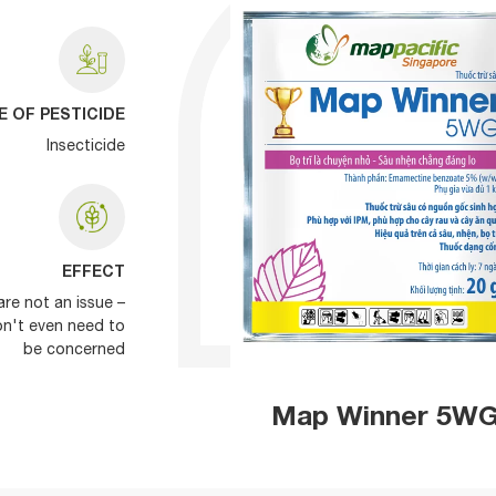
E OF PESTICIDE
Insecticide
EFFECT
are not an issue –
on't even need to
be concerned
Map Winner 5W