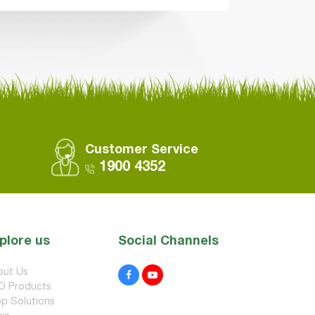
Customer Service
1900 4352
plore us
Social Channels
out Us
O Products
p Solutions