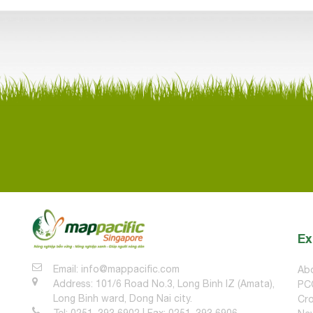
Ex
Email: info@mappacific.com
Ab
Address: 101/6 Road No.3, Long Binh IZ (Amata),
PC
Long Binh ward, Dong Nai city.
Cro
Tel: 0251. 393 6902 | Fax: 0251. 393 6906