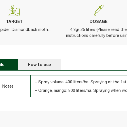
TARGET
DOSAGE
spider, Diamondback moth...
4,8g/ 25 liters (Please read the
instructions carefully before usi
ils
How to use
– Spray volume: 400 liters/ha. Spraying at the 1st
Notes
– Orange, mango: 800 liters/ha. Spraying when w