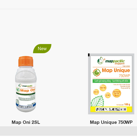
New
Map Oni 2SL
Map Unique 750WP