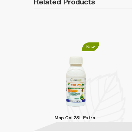
Related Products
New
Map Oni 2SL Extra