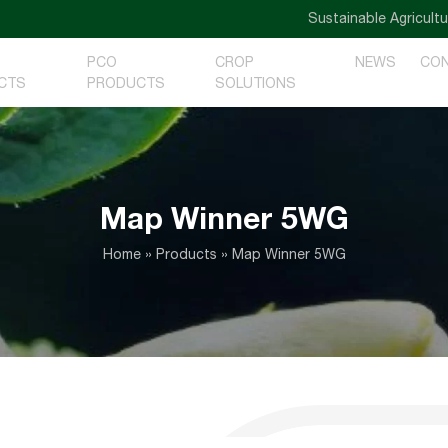
Sustainable Agriculture — 
PCO
CROP
NEWS
CO
CTS
PRODUCTS
SOLUTIONS
Map Winner 5WG
Home
»
Products
»
Map Winner 5WG