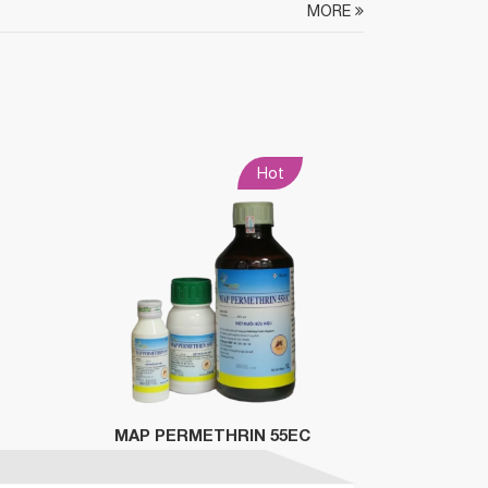
MORE
Hot
MAP PERMETHRIN 55EC