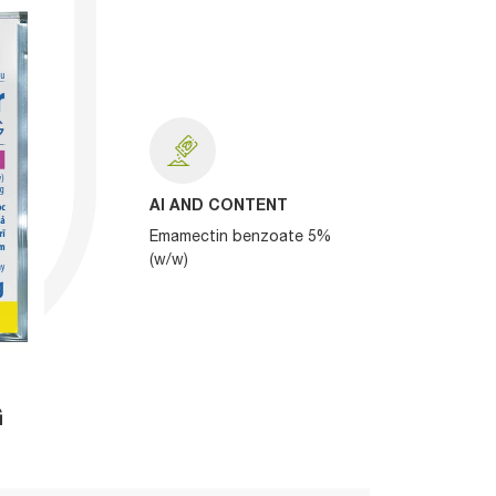
AI AND CONTENT
Emamectin benzoate 5%
(w/w)
G