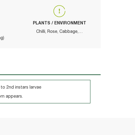
PLANTS / ENVIRONMENT
Chilli, Rose, Cabbage,…
ng)
 to 2nd instars larvae
orn appears.