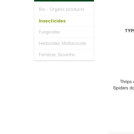
Bio - Organic products
Insecticides
TYP
Fungicides
Herbicides, Molluscicide
Fertilizer, Growths
Thrips 
Spiders d