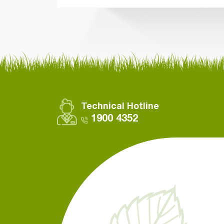
Technical Hotline
1900 4352