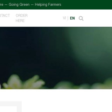
Going Green — Helping Farmers
NTACT
ORDER
VI
EN
HERE