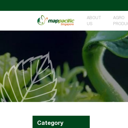
ABOUT
AGRO
US
PRODU
Category