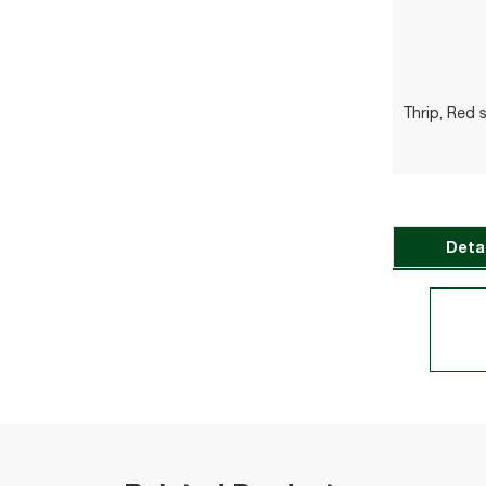
Thrip, Red 
Deta