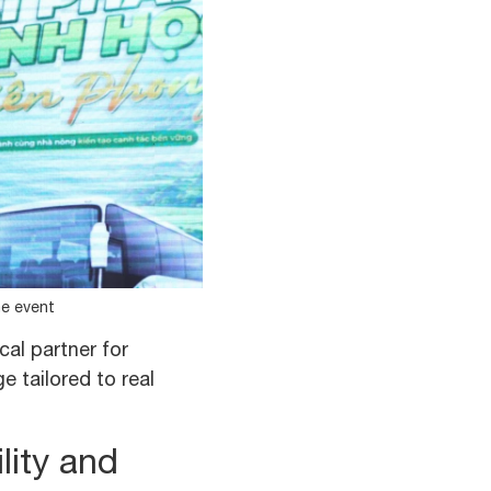
he event
cal partner for
 tailored to real
lity and