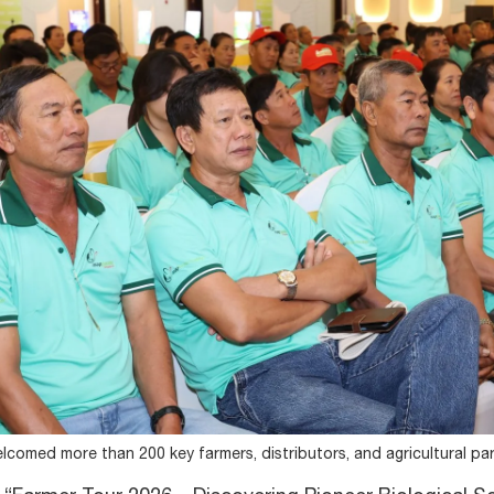
lcomed more than 200 key farmers, distributors, and agricultural pa