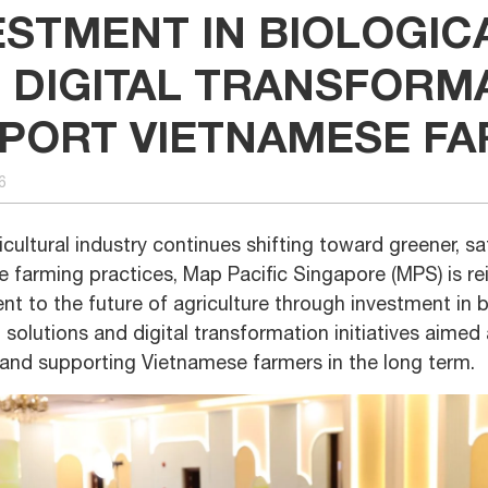
ESTMENT IN BIOLOGIC
 DIGITAL TRANSFORM
PORT VIETNAMESE F
6
icultural industry continues shifting toward greener, s
e farming practices, Map Pacific Singapore (MPS) is rei
 to the future of agriculture through investment in b
 solutions and digital transformation initiatives aimed
 and supporting Vietnamese farmers in the long term.