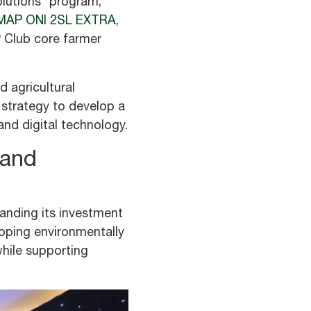
olutions” program,
MAP ONI 2SL EXTRA
,
P Club core farmer
 agricultural
 strategy to develop a
nd digital technology.
 and
anding its investment
oping environmentally
while supporting