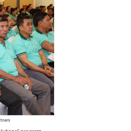
rtners