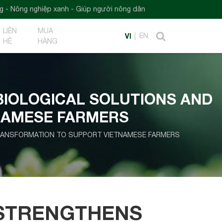
nh - Giúp người nông dân
LIÊN
MUA
VI
EN
HỆ
HÀNG
BIOLOGICAL SOLUTIONS AND
NAMESE FARMERS
TRANSFORMATION TO SUPPORT VIETNAMESE FARMERS
 STRENGTHENS