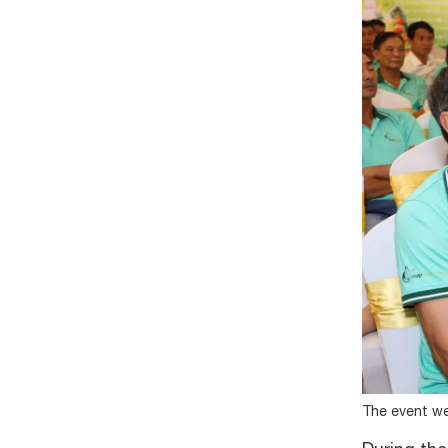
The event we