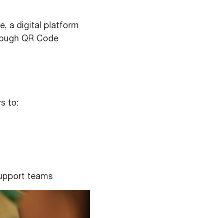
, a digital platform
hrough QR Code
s to:
support teams