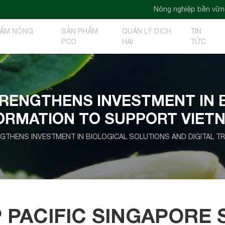
Nông nghiệp bền vững - Nông nghiệp xa
HẨM NÔNG
SẢN PHẨM
QUẢN LÝ DỊCH
TIN
PCO
HẠI
TỨC
TRENGTHENS INVESTMENT IN 
FORMATION TO SUPPORT VIET
NGTHENS INVESTMENT IN BIOLOGICAL SOLUTIONS AND DIGITAL 
 PACIFIC SINGAPORE