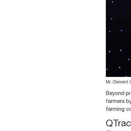
Mr. Clement 
Beyond pro
farmers by
farming co
QTrac