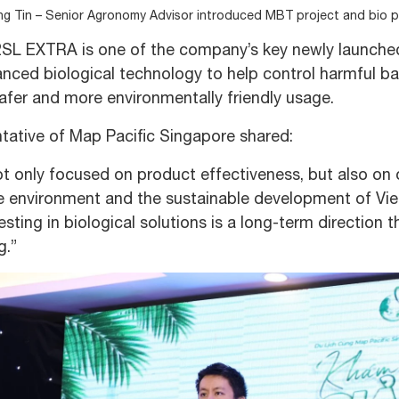
ng Tin – Senior Agronomy Advisor introduced MBT project and bio 
SL EXTRA is one of the company’s key newly launche
nced biological technology to help control harmful ba
afer and more environmentally friendly usage.
tative of Map Pacific Singapore shared:
t only focused on product effectiveness, but also on o
 environment and the sustainable development of Viet
vesting in biological solutions is a long-term directio
g.”