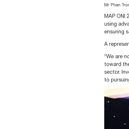
Mr. Phan Tro
MAP ONI 2
using adva
ensuring s
A represen
“We are no
toward the
sector. In
to pursuin