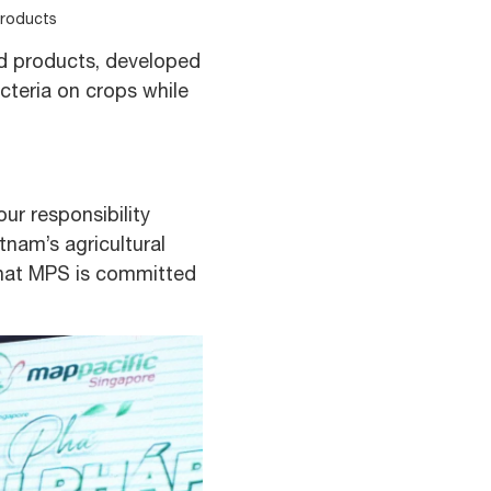
products
d products, developed
cteria on crops while
ur responsibility
nam’s agricultural
n that MPS is committed