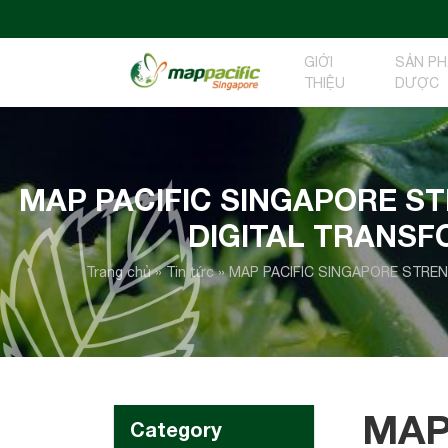
GIỚI
SẢN P
THIỆU
DƯỢC
MAP PACIFIC SINGAPORE S
DIGITAL TRANS
Trang chủ
»
Tin tức
»
MAP PACIFIC SINGAPORE STRE
MAP
Category