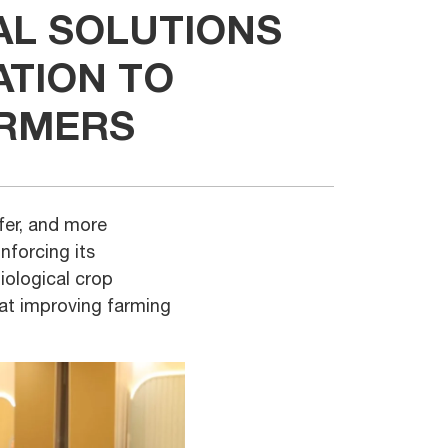
AL SOLUTIONS
ATION TO
ARMERS
afer, and more
nforcing its
iological crop
 at improving farming