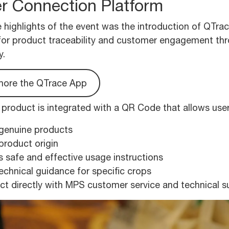
r Connection Platform
 highlights of the event was the introduction of QTrace
for product traceability and customer engagement t
y.
more the QTrace App
roduct is integrated with a QR Code that allows user
 genuine products
product origin
 safe and effective usage instructions
echnical guidance for specific crops
t directly with MPS customer service and technical 