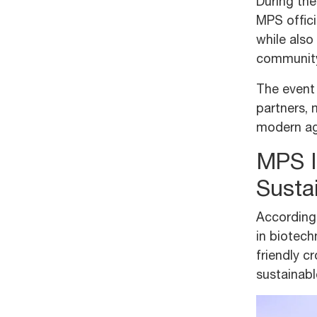
During the
MPS offici
while also
community
The event 
partners, 
modern agr
MPS In
Susta
According
in biotec
friendly c
sustainabl