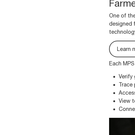
Farme
One of the
designed 
technolog
Learn 
Each MPS p
Verify
Trace 
Access
View t
Connec