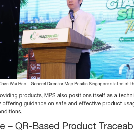
Chan Wui Hao – General Director Map Pacific Singapore stated at t
viding products, MPS also positions itself as a techni
 offering guidance on safe and effective product usage
nditions.
e – QR-Based Product Traceabi