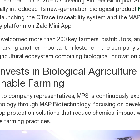
 “Farmer Tour 2026 – Discovering Pioneer Biological S
ally introduced its new-generation biological product
 launching the QTrace traceability system and the MA
 platform on Zalo Mini App.
welcomed more than 200 key farmers, distributors, and
marking another important milestone in the company’s
icultural ecosystem combining biological innovation a
vests in Biological Agriculture
inable Farming
 to company representatives, MPS is continuously exp
hnology through MAP Biotechnology, focusing on devel
rop protection solutions that reduce chemical impact 
e farming practices.