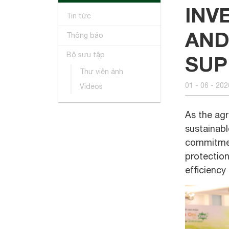
INV
Tin tức
AND
Thông báo
Bộ sưu tập
SUP
Thư viện ảnh
01 - 06 - 202
Videos
As the agr
sustainabl
commitment
protection
efficiency